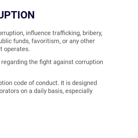
RUPTION
uption, influence trafficking, bribery,
ublic funds, favoritism, or any other
it operates.
 regarding the fight against corruption
tion code of conduct. It is designed
rators on a daily basis, especially