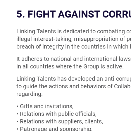
5. FIGHT AGAINST COR
Linking Talents is dedicated to combating corr
illegal interest-taking, misappropriation of p
breach of integrity in the countries in which 
It adheres to national and international laws
in all countries where the Group is active.
Linking Talents has developed an anti-corrup
to guide the actions and behaviors of Collabo
regarding:
Gifts and invitations,
Relations with public officials,
Relations with suppliers, clients,
Patronage and sponsorship,