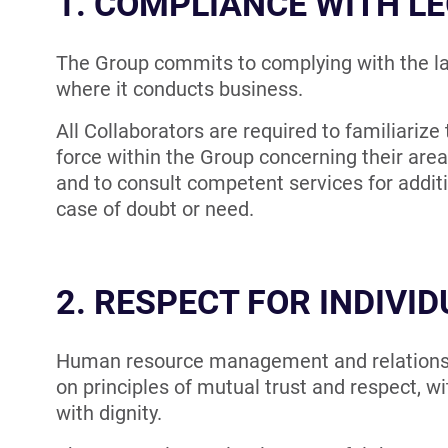
1. COMPLIANCE WITH LE
The Group commits to complying with the la
where it conducts business.
All Collaborators are required to familiarize
force within the Group concerning their area 
and to consult competent services for addit
case of doubt or need.
2. RESPECT FOR INDIVI
Human resource management and relationsh
on principles of mutual trust and respect, wi
with dignity.