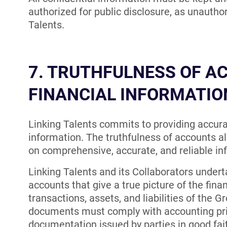
authorized for public disclosure, as unauth
Talents.
7. TRUTHFULNESS OF A
FINANCIAL INFORMATIO
Linking Talents commits to providing accura
information. The truthfulness of accounts al
on comprehensive, accurate, and reliable in
Linking Talents and its Collaborators undert
accounts that give a true picture of the finan
transactions, assets, and liabilities of the 
documents must comply with accounting prin
documentation issued by parties in good fai