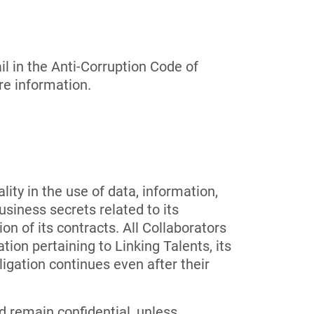
l in the Anti-Corruption Code of
re information.
lity in the use of data, information,
usiness secrets related to its
on of its contracts. All Collaborators
tion pertaining to Linking Talents, its
ligation continues even after their
d remain confidential, unless