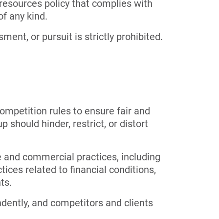
esources policy that complies with
of any kind.
ent, or pursuit is strictly prohibited.
ompetition rules to ensure fair and
 should hinder, restrict, or distort
ve and commercial practices, including
ices related to financial conditions,
ts.
dently, and competitors and clients