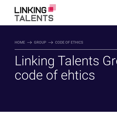
HOME
GROUP
CODE OF ETHICS
Linking Talents G
code of ehtics