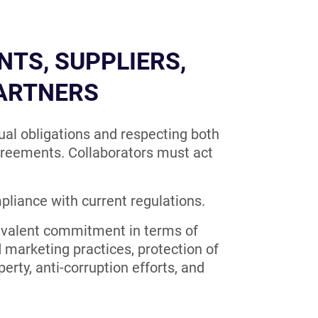
NTS, SUPPLIERS,
PARTNERS
al obligations and respecting both
agreements. Collaborators must act
pliance with current regulations.
ivalent commitment in terms of
d marketing practices, protection of
erty, anti-corruption efforts, and