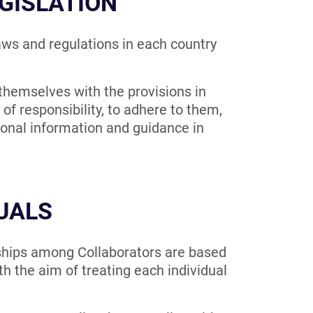
GISLATION
ws and regulations in each country
 themselves with the provisions in
of responsibility, to adhere to them,
ional information and guidance in
DUALS
ips among Collaborators are based
th the aim of treating each individual