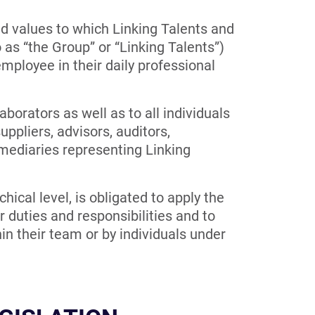
nd values to which Linking Talents and
to as “the Group” or “Linking Talents”)
ployee in their daily professional
aborators as well as to all individuals
uppliers, advisors, auditors,
rmediaries representing Linking
chical level, is obligated to apply the
r duties and responsibilities and to
in their team or by individuals under