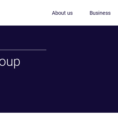
About us
Business
roup