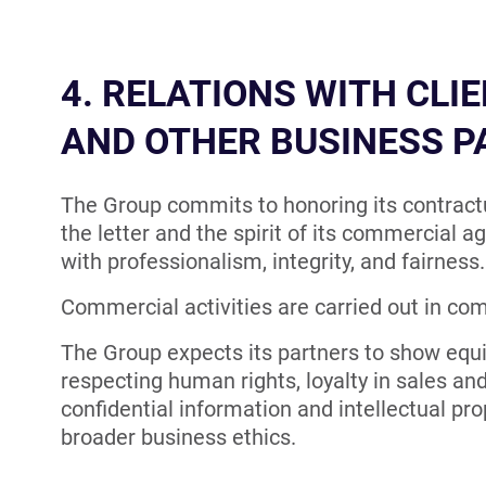
4. RELATIONS WITH CLIE
AND OTHER BUSINESS 
The Group commits to honoring its contractu
the letter and the spirit of its commercial 
with professionalism, integrity, and fairness.
Commercial activities are carried out in com
The Group expects its partners to show equ
respecting human rights, loyalty in sales an
confidential information and intellectual prop
broader business ethics.