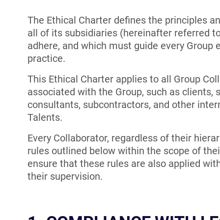
The Ethical Charter defines the principles a
all of its subsidiaries (hereinafter referred 
adhere, and which must guide every Group em
practice.
This Ethical Charter applies to all Group Coll
associated with the Group, such as clients, s
consultants, subcontractors, and other inte
Talents.
Every Collaborator, regardless of their hierar
rules outlined below within the scope of thei
ensure that these rules are also applied with
their supervision.