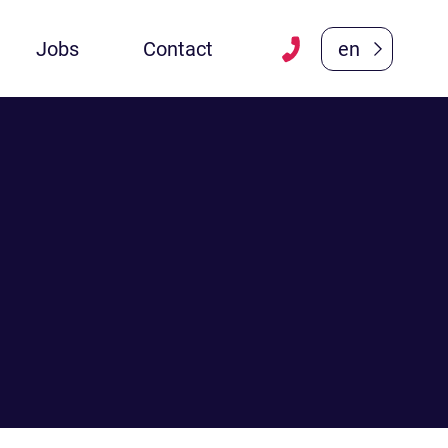
Jobs
Contact
en