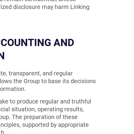
orized disclosure may harm Linking
CCOUNTING AND
N
te, transparent, and regular
lows the Group to base its decisions
formation.
ake to produce regular and truthful
cial situation, operating results,
Group. The preparation of these
ciples, supported by appropriate
th.