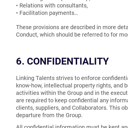
Relations with consultants,
Facilitation payments…
These provisions are described in more detai
Conduct, which should be referred to for mo
6. CONFIDENTIALITY
Linking Talents strives to enforce confidentia
know-how, intellectual property rights, and b
activities within the Group and in the executi
are required to keep confidential any informa
clients, suppliers, and Collaborators. This ob
departure from the Group.
All confidential information must be kept an