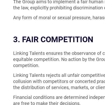
The Group aims to implement a fair human r
the law, explicitly prohibiting discrimination 
Any form of moral or sexual pressure, harassm
3. FAIR COMPETITION
Linking Talents ensures the observance of c
equitable competition. No action by the Group
competition.
Linking Talents rejects all unfair competiti
collusion with competitors or concerted pract
the distribution of services, markets, or clien
Financial conditions are determined indepen
are free to make their decisions.