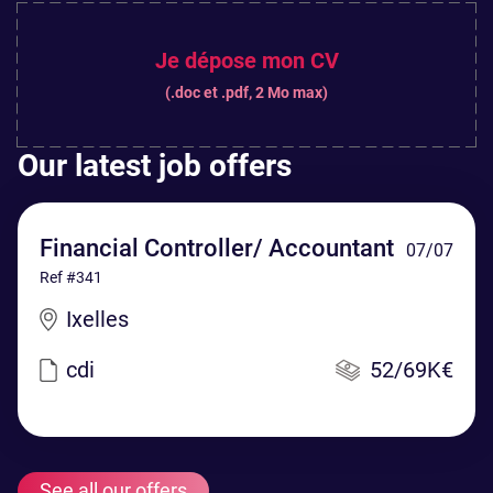
Je dépose mon CV
(.doc et .pdf, 2 Mo max)
Our latest job offers
Financial Controller/ Accountant
07/07
Ref #341
Ixelles
cdi
52/69K€
See all our offers