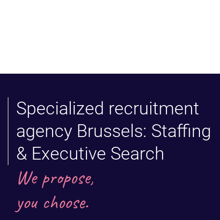
Specialized recruitment
agency Brussels: Staffing
& Executive Search
We propose,
you choose.