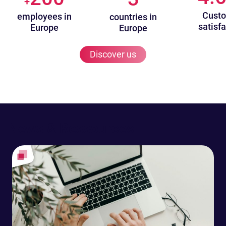
+
Cust
employees in
countries in
satisfa
Europe
Europe
Discover us
News & Ressources