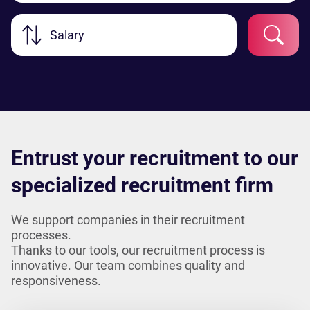
Salary
Entrust your recruitment to our
specialized recruitment firm
We support companies in their recruitment
processes.
Thanks to our tools, our recruitment process is
innovative. Our team combines quality and
responsiveness.