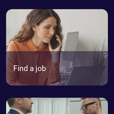
Find a job