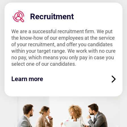
Recruitment
We are a successful recruitment firm. We put
the know-how of our employees at the service
of your recruitment, and offer you candidates
within your target range. We work with no cure
no pay, which means you only pay in case you
select one of our candidates.
Learn more