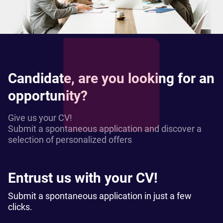
Candidate, are you looking for an
opportunity?
Give us your CV!
Submit a spontaneous application and discover a
selection of personalized offers
Entrust us with your CV!
Submit a spontaneous application in just a few
clicks.