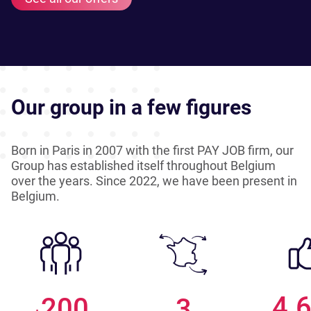
Our group in a few figures
Born in Paris in 2007 with the first PAY JOB firm, our
Group has established itself throughout Belgium
over the years. Since 2022, we have been present in
Belgium.
4.
200
3