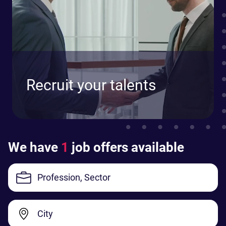
Recruit your talents
We have
1
job offers available
Profession, Sector
City