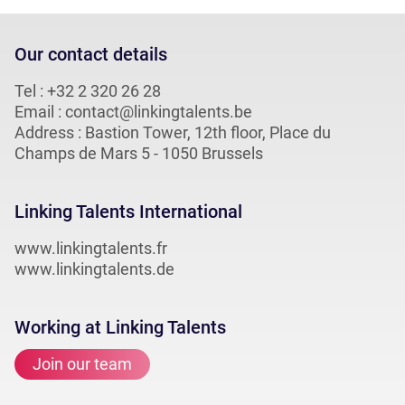
Our contact details
Tel :
+32 2 320 26 28
Email :
contact@linkingtalents.be
Address : Bastion Tower, 12th floor, Place du
Champs de Mars 5 - 1050 Brussels
Linking Talents International
www.linkingtalents.fr
www.linkingtalents.de
Working at Linking Talents
Join our team