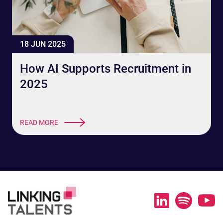
18 JUN 2025
How AI Supports Recruitment in
2025
READ MORE