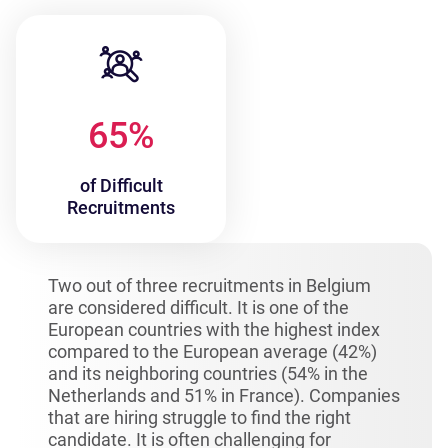
65
%
of Difficult
Recruitments
Two out of three recruitments in Belgium
are considered difficult. It is one of the
European countries with the highest index
compared to the European average (42%)
and its neighboring countries (54% in the
Netherlands and 51% in France). Companies
that are hiring struggle to find the right
candidate. It is often challenging for