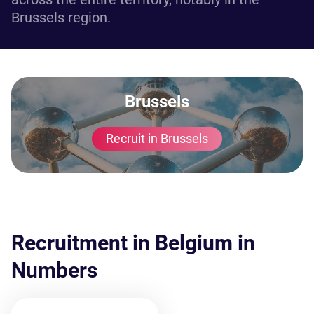
Brussels region.
Brussels
Recruit in Brussels
Recruitment in Belgium in
Numbers