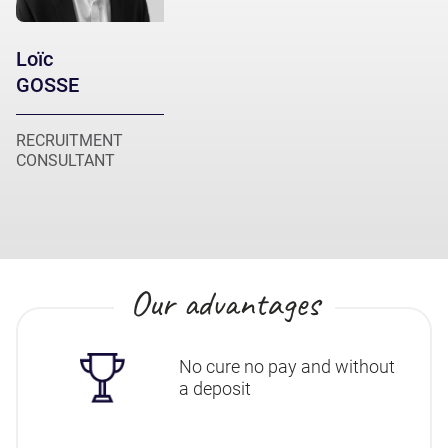
Loïc
GOSSE
RECRUITMENT
CONSULTANT
Our advantages
No cure no pay and without
a deposit