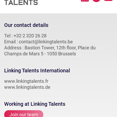
Our contact details
Tel :
+32 2 320 26 28
Email :
contact@linkingtalents.be
Address : Bastion Tower, 12th floor, Place du
Champs de Mars 5 - 1050 Brussels
Linking Talents International
www.linkingtalents.fr
www.linkingtalents.de
Working at Linking Talents
Join our team