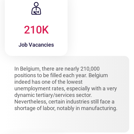
210
K
Job Vacancies
In Belgium, there are nearly 210,000
positions to be filled each year. Belgium
indeed has one of the lowest
unemployment rates, especially with a very
dynamic tertiary/services sector.
Nevertheless, certain industries still face a
shortage of labor, notably in manufacturing.