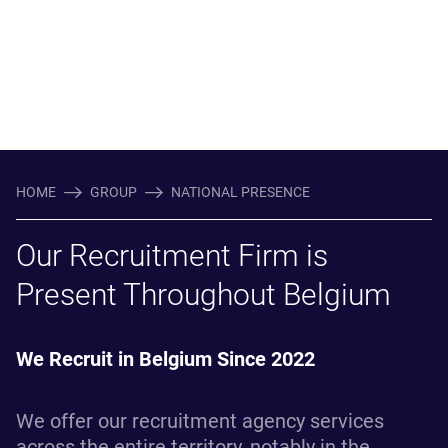
HOME
GROUP
NATIONAL PRESENCE
Our Recruitment Firm is
Present Throughout Belgium
We Recruit in Belgium Since 2022
We offer our recruitment agency services
across the entire territory, notably in the