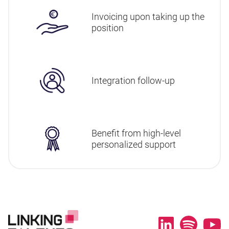
Invoicing upon taking up the
position
Integration follow-up
Benefit from high-level
personalized support