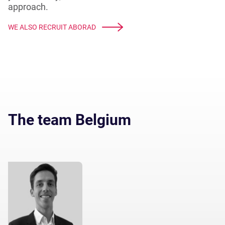
approach.
WE ALSO RECRUIT ABORAD
The team Belgium