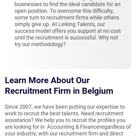
businesses to find the ideal candidate for an
open position. To overcome this difficulty,
some turn to recruitment firms while others
simply give up. At Linking Talents, our
success model offers you support at no cost
until the recruitment is successful. Why not
try our methodology?
Learn More About Our
Recruitment Firm in Belgium
Since 2007, we have been putting our expertise to
work to recruit the best talents. Need recruitment
assistance? We help you to recruit the profiles you
are looking for in Accounting & Financeregardless of
your industry, with our recruitment firm and direct